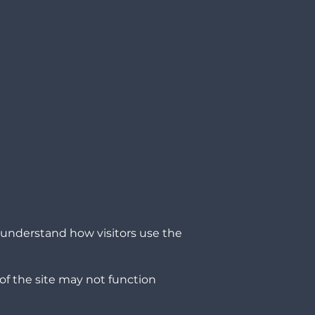
o understand how visitors use the
of the site may not function