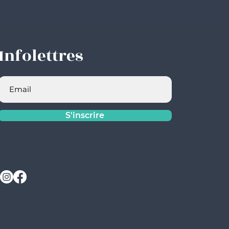
Infolettres
S'inscrire