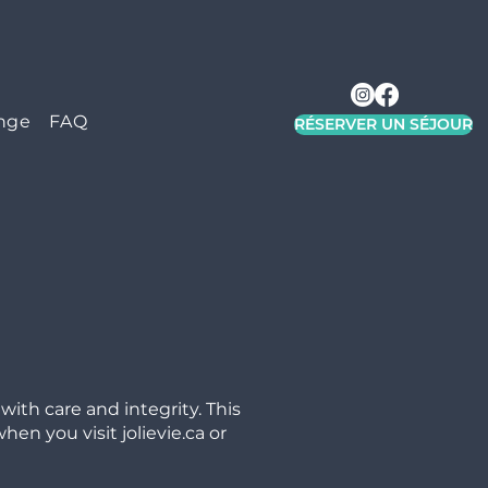
nge
FAQ
RÉSERVER UN SÉJOUR
ith care and integrity. This
en you visit jolievie.ca or