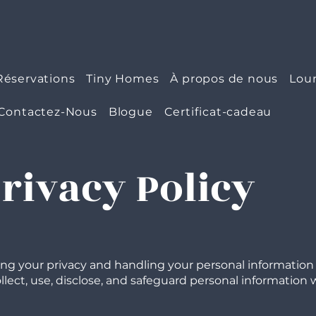
Réservations
Tiny Homes
À propos de nous
Lou
Contactez-Nous
Blogue
Certificat-cadeau
Privacy Policy
ing your privacy and handling your personal information w
lect, use, disclose, and safeguard personal information wh