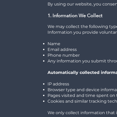
By using our website, you consent
1. Information We Collect
We may collect the following type
Information you provide voluntari
Name
Email address
Phone number
Any information you submit thro
Automatically collected inform
IP address
Browser type and device informa
Pages visited and time spent on 
Cookies and similar tracking tec
We only collect information that 