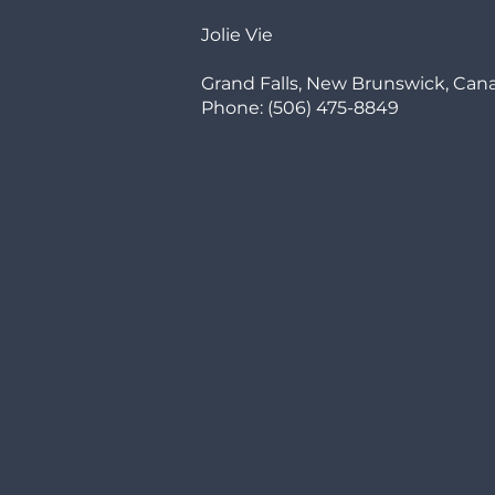
Jolie Vie
Grand Falls, New Brunswick, Can
Phone: (506) 475-8849