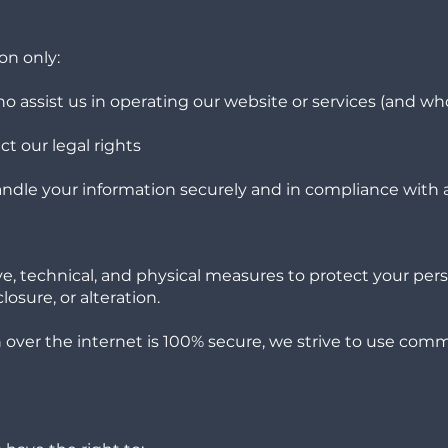
on only:
o assist us in operating our website or services (and wh
t our legal rights
 handle your information securely and in compliance with a
, technical, and physical measures to protect your pers
osure, or alteration.
over the internet is 100% secure, we strive to use com