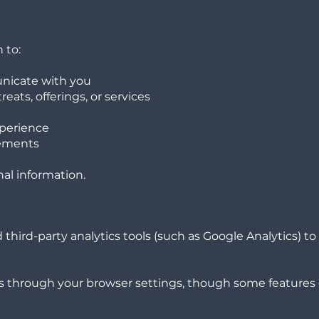
 to:
nicate with you
eats, offerings, or services
xperience
rements
nal information.
hird-party analytics tools (such as Google Analytics) t
s through your browser settings, though some features 