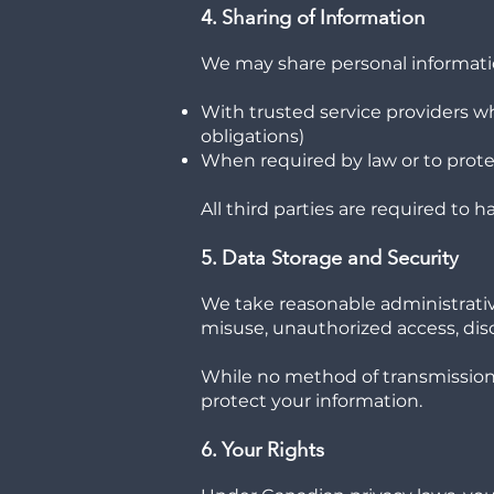
4. Sharing of Information
We may share personal informati
With trusted service providers wh
obligations)
When required by law or to protec
All third parties are required to
5. Data Storage and Security
We take reasonable administrative
misuse, unauthorized access, discl
While no method of transmission 
protect your information.
6. Your Rights