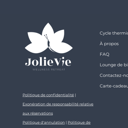
Cycle therm
À propos
FAQ
Lounge de bi
Contactez-n
Carte-cadea
Politique de confidentialité
|
Exonération de responsabilité relative
aux réservations
Politique d'annulation
|
Politique de