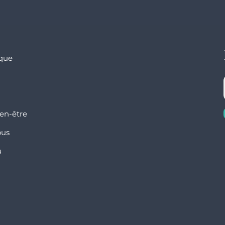
ique
en-être
ous
u