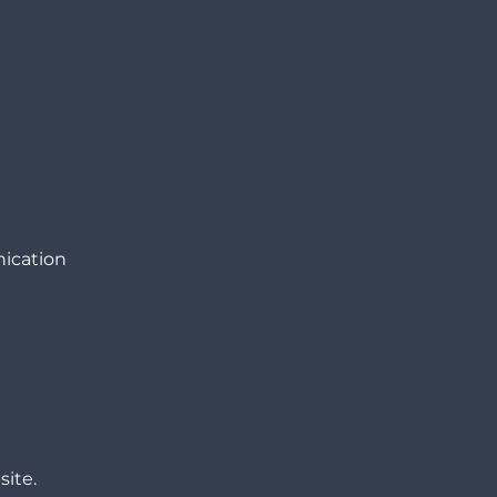
nication
site.