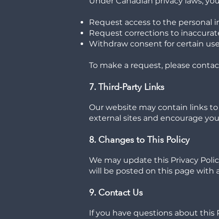
Under Canadian privacy laws, you 
Request access to the personal 
Request corrections to inaccurat
Withdraw consent for certain uses
To make a request, please contac
7. Third-Party Links
Our website may contain links to 
external sites and encourage you t
8. Changes to This Policy
We may update this Privacy Polic
will be posted on this page with a
9. Contact Us
If you have questions about this 