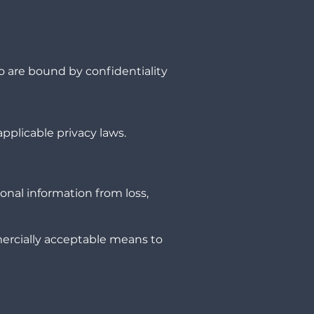
o are bound by confidentiality
pplicable privacy laws.
onal information from loss,
mercially acceptable means to