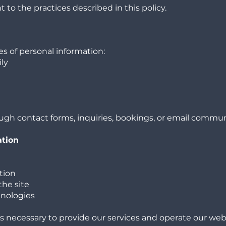
 to the practices described in this policy.
s of personal information:
ly
ugh contact forms, inquiries, bookings, or email commu
ation
tion
the site
hnologies
is necessary to provide our services and operate our web