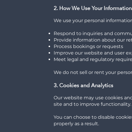
2. How We Use Your Information
We use your personal information
Respond to inquiries and commu
Provide information about our retr
Process bookings or requests
Improve our website and user e
Meet legal and regulatory requi
We do not sell or rent your perso
3. Cookies and Analytics
Our website may use cookies and t
site and to improve functionality.
You can choose to disable cookie
properly as a result.