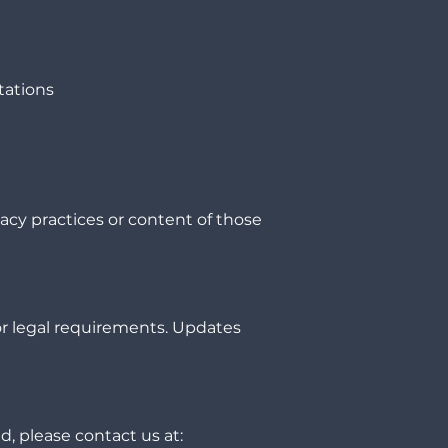
tations
vacy practices or content of those
or legal requirements. Updates
d, please contact us at: