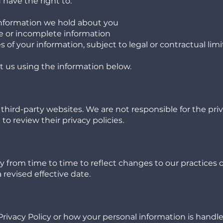
have the right to:
information we hold about you
e or incomplete information
 of your information, subject to legal or contractual limi
t us using the information below.
third-party websites. We are not responsible for the pri
o review their privacy policies.
y from time to time to reflect changes to our practices 
 revised effective date.
Privacy Policy or how your personal information is handle