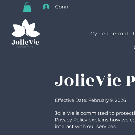
Connectez-vous
Cycle Thermal
JolieVie 
Effective Date: February 9, 2026
Jolie Vie is committed to protect
Privacy Policy explains how we col
interact with our services.