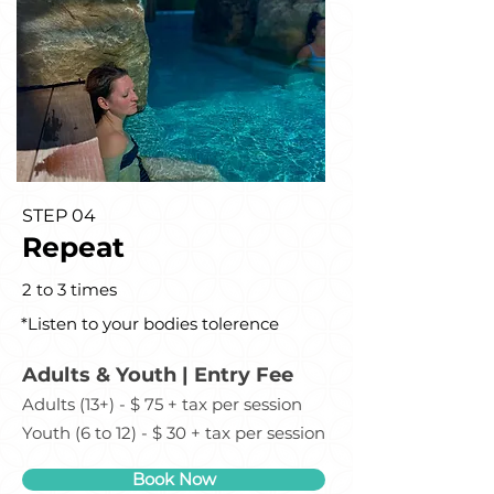
STEP 04
Repeat
2 to 3 times
*Listen to your bodies tolerence
Adults & Youth | Entry Fee
Adults (13+) - $ 75 + tax per session
Youth (6 to 12) - $ 30 + tax per session
Book Now