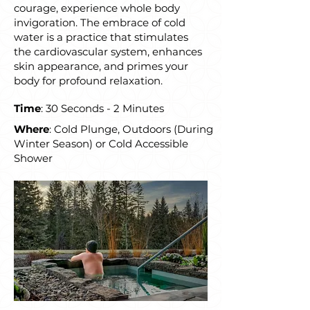
courage, experience whole body
invigoration. The embrace of cold
water is a practice that stimulates
the cardiovascular system, enhances
skin appearance, and primes your
body for profound relaxation.
Time
: 30 Seconds - 2 Minutes
Where
: Cold Plunge, Outdoors (During
Winter Season) or Cold Accessible
Shower