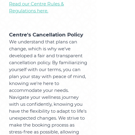
Read our Centre Rules &
Regulations here.
Centre's Cancellation Policy
We understand that plans can
change, which is why we've
developed a fair and transparent
cancellation policy. By familiarizing
yourself with our terms, you can
plan your stay with peace of mind,
knowing we're here to
accommodate your needs.
Navigate your wellness journey
with us confidently, knowing you
have the flexibility to adapt to life's
unexpected changes. We strive to
make the booking process as
stress-free as possible, allowing