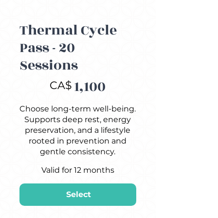
Thermal Cycle
Pass - 20
Sessions
CA$1,100
1,100
CA$
Choose long-term well-being.
Supports deep rest, energy
preservation, and a lifestyle
rooted in prevention and
gentle consistency.
Valid for 12 months
Select