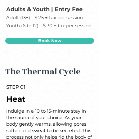
Adults & Youth | Entry Fee
Adult (13+) - $ 75 + tax per session
Youth (6 to 12) - $ 30 + tax per session
Book Now
The Thermal Cycle
STEP 01
Heat
Indulge in a 10 to 15-minute stay in
the sauna of your choice. As your
body gently warms, allowing pores
soften and sweat to be secreted. This
process not only helps rid the body of