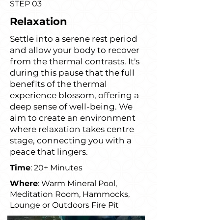
STEP 03
Relaxation
Settle into a serene rest period
and allow your body to recover
from the thermal contrasts. It's
during this pause that the full
benefits of the thermal
experience blossom, offering a
deep sense of well-being. We
aim to create an environment
where relaxation takes centre
stage, connecting you with a
peace that lingers.
Time
: 20+ Minutes
Where
: Warm Mineral Pool,
Meditation Room, Hammocks,
Lounge or Outdoors Fire Pit