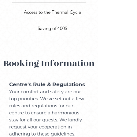
Access to the Thermal Cycle
Saving of 400$
Booking Information
Centre's Rule
& Regulations
Your comfort and safety are our
top priorities. We've set out a few
rules and regulations for our
centre to ensure a harmonious
stay for all our guests. We kindly
request your cooperation in
adhering to these guidelines.