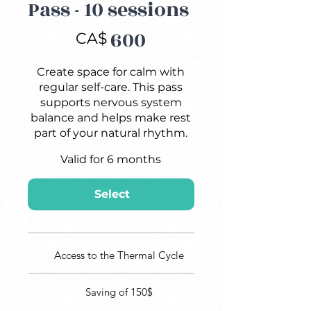
Pass - 10 sessions
CA$600
600
CA$
Create space for calm with
regular self-care. This pass
supports nervous system
balance and helps make rest
part of your natural rhythm.
Valid for 6 months
Select
Access to the Thermal Cycle
Saving of 150$