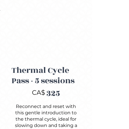
Thermal Cycle
Pass - 5 sessions
CA$325
325
CA$
Reconnect and reset with
this gentle introduction to
the thermal cycle, ideal for
slowing down and taking a