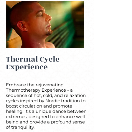
Thermal Cycle
Experience
Embrace the rejuvenating
Thermotherapy Experience - a
sequence of hot, cold, and relaxation
cycles inspired by Nordic tradition to
boost circulation and promote
healing. It's a unique dance between
extremes, designed to enhance well-
being and provide a profound sense
of tranquility.