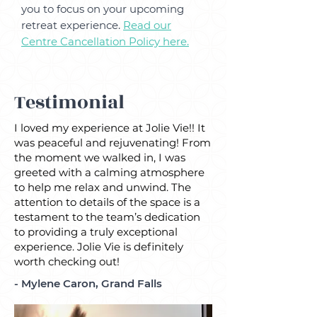
you to focus on your upcoming
retreat experience.
Read our
Centre
Cancellation Policy here.
Testimonial
I loved my experience at Jolie Vie!! It
was peaceful and rejuvenating! From
the moment we walked in, I was
greeted with a calming atmosphere
to help me relax and unwind. The
attention to details of the space is a
testament to the team’s dedication
to providing a truly exceptional
experience. Jolie Vie is definitely
worth checking out!
- Mylene Caron, Grand Falls