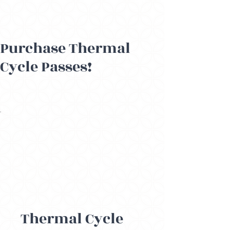
Purchase Thermal
Cycle Passes!
Thermal Cycle