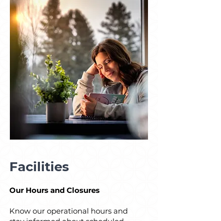
Facilities
Our Hours and Closures
Know our operational hours and