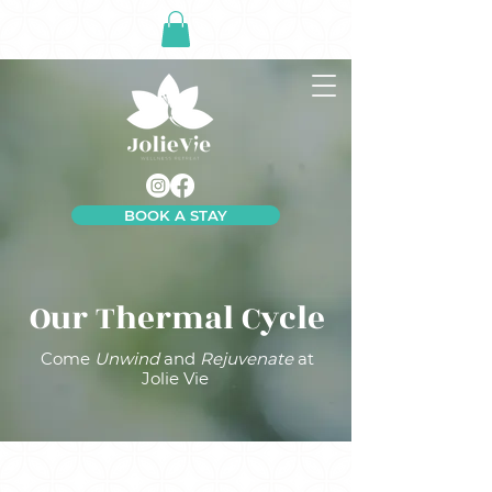
BOOK A STAY
Our Thermal Cycle
Come
Unwind
and
Rejuvenate
at
Jolie Vie