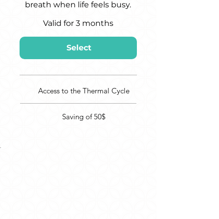
breath when life feels busy.
Valid for 3 months
Select
Access to the Thermal Cycle
Saving of 50$