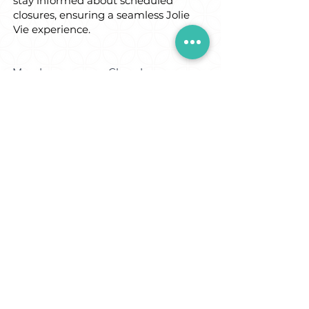
stay informed about scheduled
closures, ensuring a seamless Jolie
Vie experience.
Monday:
Closed
Tuesday:
Closed
Wednesday:
9:30am - 4:30pm
Thursday:
9:30am - 8:30pm
Friday:
9:30am - 8
:30pm
Saturday:
9:30am - 4:30pm
Sunday:
Open in the
morning only for
private bookings.