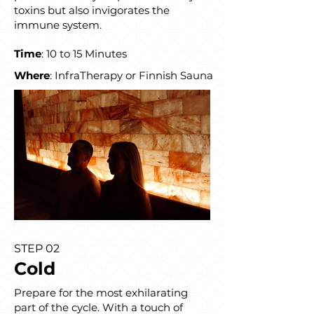
toxins but also invigorates the
immune system.
Time
: 10 to 15 Minutes
Where
: InfraTherapy or Finnish Sauna
STEP 02
Cold
Prepare for the most exhilarating
part of the cycle. With a touch of