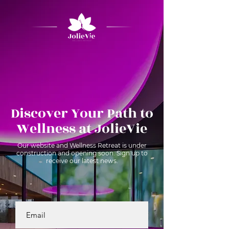
Discover Your Path to
Wellness at JolieVie
Our website and Wellness Retreat is under
construction and opening soon. Sign up to
receive our latest news.