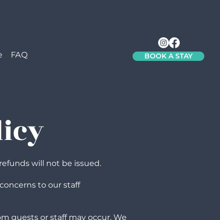
e
FAQ
BOOK A STAY
licy
refunds will not be issued.
concerns to our staff
om guests or staff may occur. We