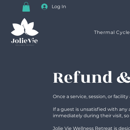
Log In
Thermal Cycl
Refund & 
Once a service, session, or facili
If a guest is unsatisfied with an
immediately during their visit, so
Jolie Vie Wellness Retreat is de