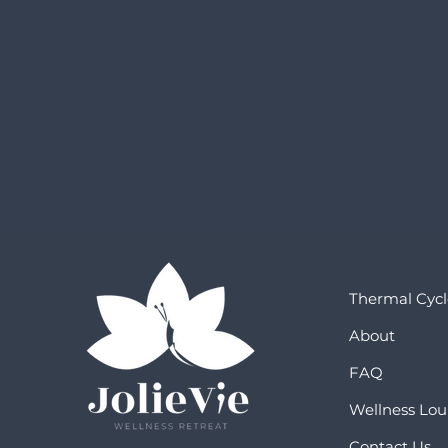
Thermal Cycl
About
FAQ
Wellness Lo
Contact Us