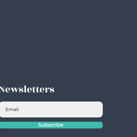
Newsletters
Subscribe