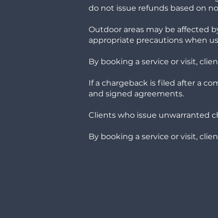
do not issue refunds based on noi
Outdoor areas may be affected by
appropriate precautions when us
By booking a service or visit, cl
If a chargeback is filed after a c
and signed agreements.
Clients who issue unwarranted c
By booking a service or visit, cli