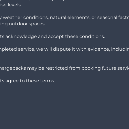
se levels.
 weather conditions, natural elements, or seasonal fact
ing outdoor spaces.
ients acknowledge and accept these conditions.
ompleted service, we will dispute it with evidence, includi
hargebacks may be restricted from booking future servi
ents agree to these terms.