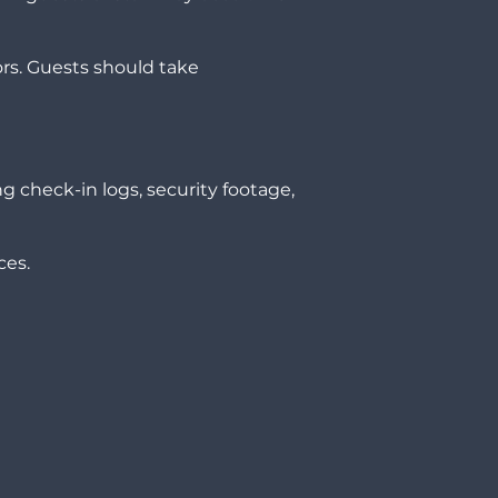
ors. Guests should take
ng check-in logs, security footage,
ces.