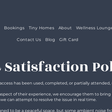
e
Bookings
Tiny Homes
About
Wellness Loung
Contact Us
Blog
Gift Card
Satisfaction Po
ty access has been used, completed, or partially attended, 
y aspect of their experience, we encourage them to bring 
 we can attempt to resolve the issue in real time.
signed to be a peaceful space, but some ambient noise fr