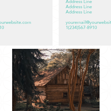
Address Line
Address Line
Address Line
ourwebsite.com
youremail@yourwebsi
10
1(234)567-8910