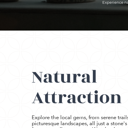
Experience nat
Natural
Attraction
Explore the local gems, from serene trail
picturesque landscapes, all just a stone'