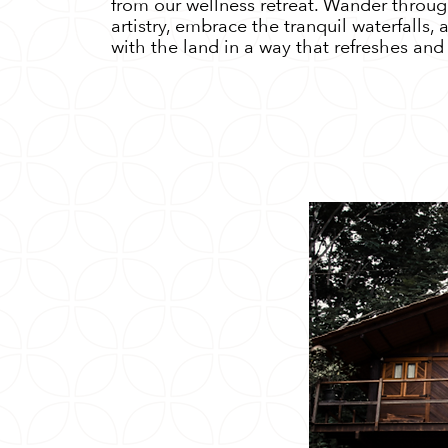
from our wellness retreat. Wander throug
artistry, embrace the tranquil waterfalls,
with the land in a way that refreshes and 