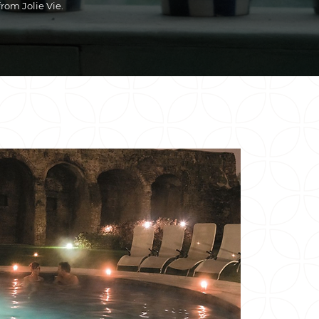
from Jolie Vie.