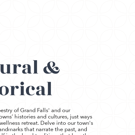
tural &
orical
estry of Grand Falls' and our
wns’ histories and cultures, just ways
ellness retreat. Delve into our town's
 landmarks that narrate the past, and