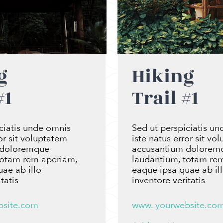
g
Hiking
#1
Trail #1
ciatis unde omnis
Sed ut perspiciatis u
ror sit voluptatem
iste natus error sit vo
 doloremque
accusantium dolorem
totam rem aperiam,
laudantium, totam re
ae ab illo
eaque ipsa quae ab il
tatis
inventore veritatis
bsite.com
www. yourwebsite.co