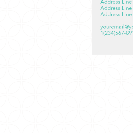
Address Line
Address Line
Address Line
youremail@y
1(234)567-89