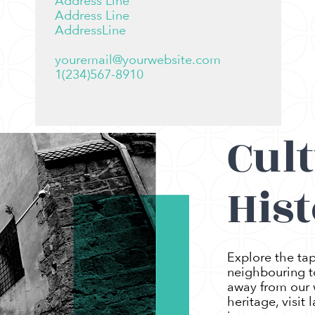
Address Line
Address Line
AddressLine
youremail@yourwebsite.com
1(234)567-8910
Cul
Hist
Explore the tap
neighbouring to
away from our w
heritage, visit