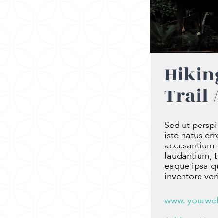
Hikin
Trail 
Sed ut perspi
iste natus er
accusantium
laudantium, 
eaque ipsa qu
inventore veri
www. yourwe