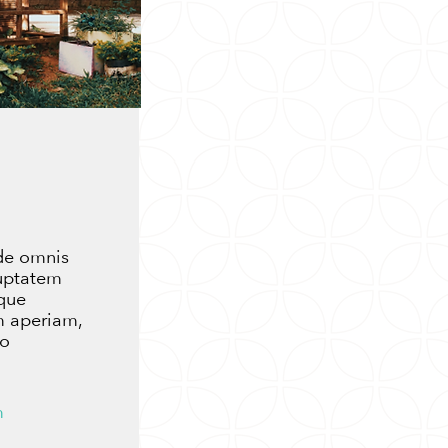
nde omnis
luptatem
que
m aperiam,
lo
m