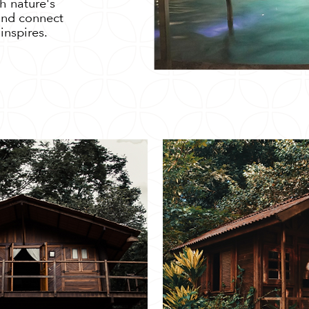
h nature's
 and connect
inspires.