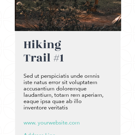
Hiking
Trail #1
Sed ut perspiciatis unde omnis
iste natus error sit voluptatem
accusantium doloremque
laudantium, totam rem aperiam,
eaque ipsa quae ab illo
inventore veritatis
www. yourwebsite.com