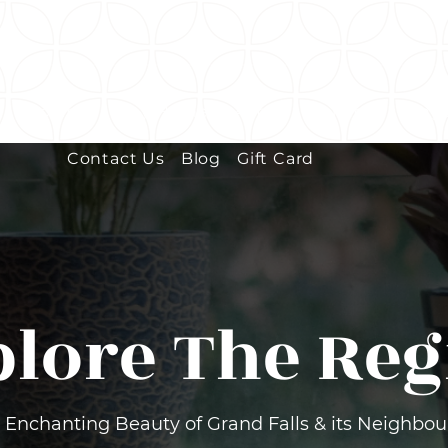
e
Bookings
Tiny Homes
About
Wellness Loung
Contact Us
Blog
Gift Card
plore The Reg
 Enchanting Beauty of Grand Falls & its Neighbo