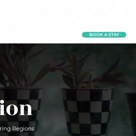
e
FAQ
BOOK A STAY
ion
uring Regions