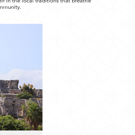
f in the local traditions that breathe
ommunity.