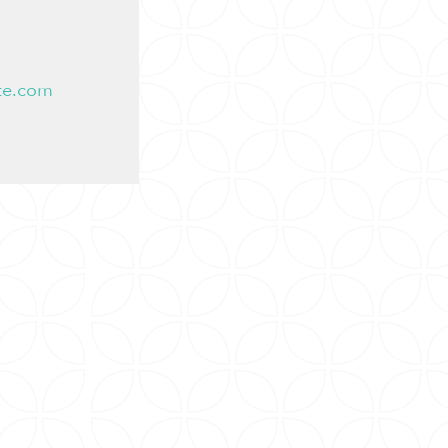
te.com