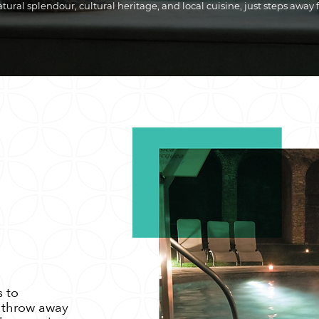
ural splendour, cultural heritage, and local cuisine, just steps away 
s to
s throw away