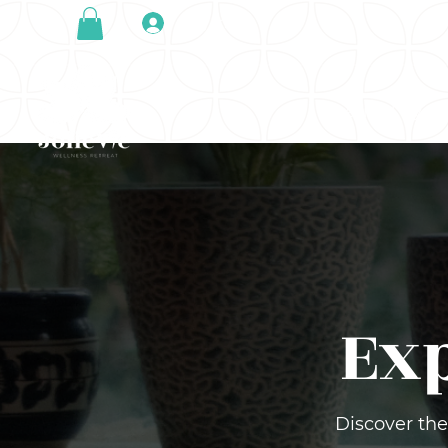
Log In
Thermal Cycl
Ex
Discover the