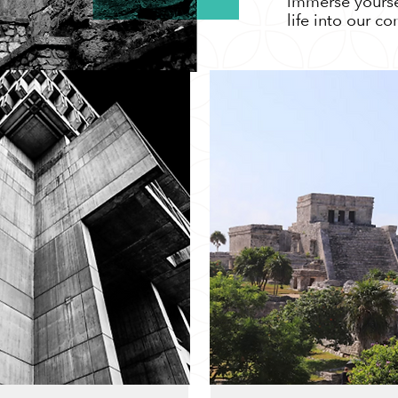
immerse yoursel
life into our c