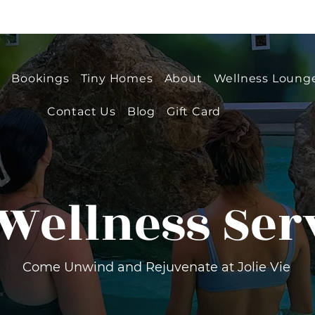
e
Bookings
Tiny Homes
About
Wellness Loung
Contact Us
Blog
Gift Card
Wellness Ser
Come Unwind and Rejuvenate at Jolie Vie