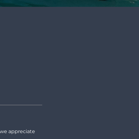
 we appreciate