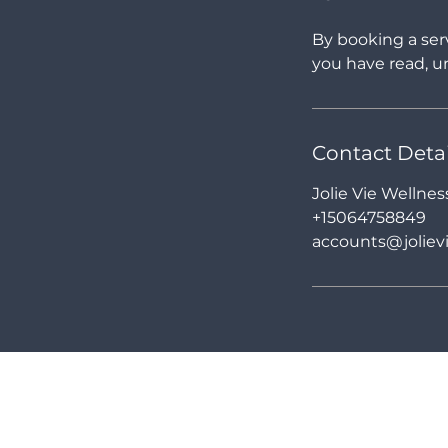
By booking a ser
you have read, un
Contact Detai
Jolie Vie Wellne
+15064758849
accounts@jolievi