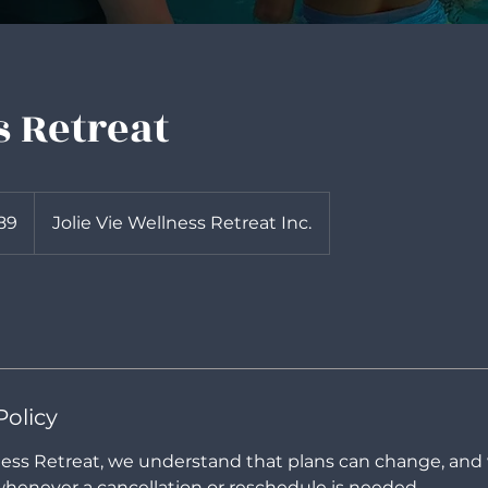
 Retreat
89
Jolie Vie Wellness Retreat Inc.
Policy
lness Retreat, we understand that plans can change, and
henever a cancellation or reschedule is needed.