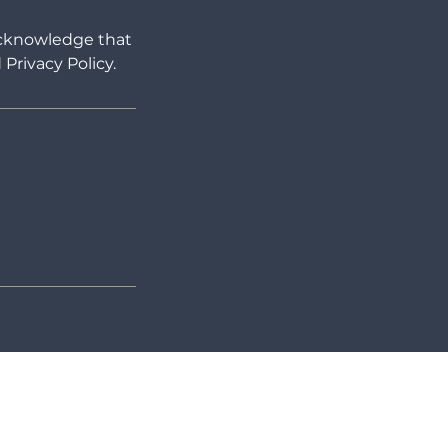
 acknowledge that
Privacy Policy.