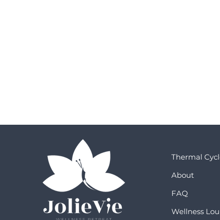
Thermal Cycl
About
FAQ
Wellness Lo