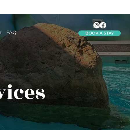
e
FAQ
BOOK A STAY
vices