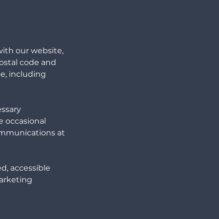
ith our website,
ostal code and
e, including
essary
e occasional
ommunications at
ed, accessible
marketing