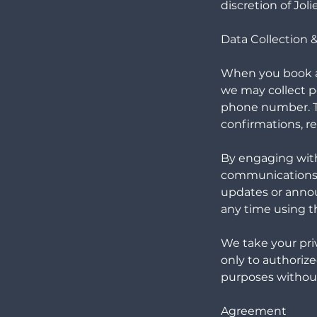
discretion of Jol
Data Collection
When you book a 
we may collect p
phone number. Th
confirmations, r
By engaging with
communications r
updates or anno
any time using th
We take your priv
only to authorize
purposes without
Agreement