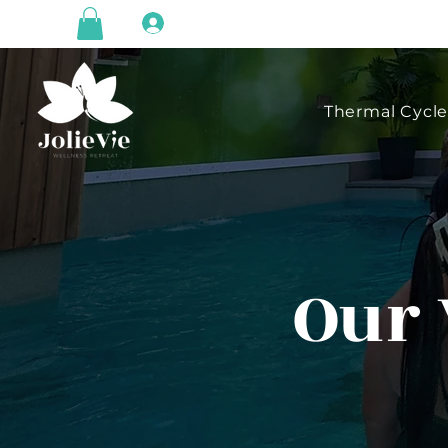
Log In
Thermal Cycl
Our 