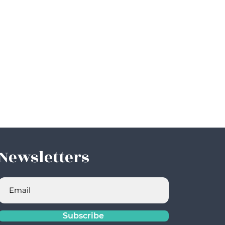
Newsletters
Subscribe