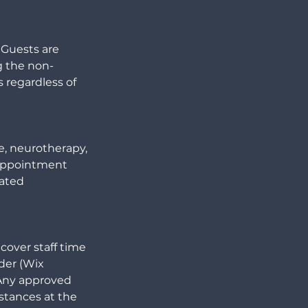
 Guests are
g the non-
 regardless of
ge, neurotherapy,
e appointment
eated
cover staff time
der (Wix
 Any approved
stances at the