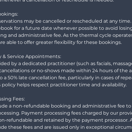
ookings:
servations may be cancelled or rescheduled at any time.
book for a future date whenever possible to avoid losin
ng and administrative fee. As the thermal cycle operates
e able to offer greater flexibility for these bookings.
y & Service Appointments:
ided by a dedicated practitioner (such as facials, massa
ate cancellations or no-shows made within 24 hours of th
 a 50% late cancellation fee, particularly in cases of rep
 policy helps respect practitioner time and availability.
sing Fees:
lude a non-refundable booking and administrative fee to 
cessing. Payment processing fees charged by our provi
on-refundable and retained by the payment processor.
ude these fees and are issued only in exceptional circum