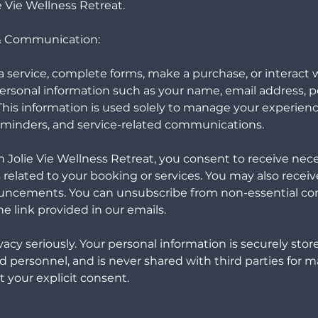
ie Vie Wellness Retreat.
 & Communication:
service, complete forms, make a purchase, or interact w
ersonal information such as your name, email address, p
is information is used solely to manage your experienc
eminders, and service-related communications.
 Jolie Vie Wellness Retreat, you consent to receive nec
elated to your booking or services. You may also receiv
uncements. You can unsubscribe from non-essential c
e link provided in our emails.
acy seriously. Your personal information is securely stor
d personnel, and is never shared with third parties for 
 your explicit consent.