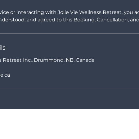
vice or interacting with Jolie Vie Wellness Retreat, you
derstood, and agreed to this Booking, Cancellation, and 
ls
ss Retreat Inc., Drummond, NB, Canada
e.ca