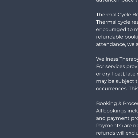
Thermal Cycle B
Thermal cycle re
encouraged to re
refundable booki
attendance, we ar
Wellness Therap
For services prov
or dry float), l
may be subject to
occurrences. This
Booking & Proces
All bookings inc
and payment pro
Payments) are n
refunds will excl