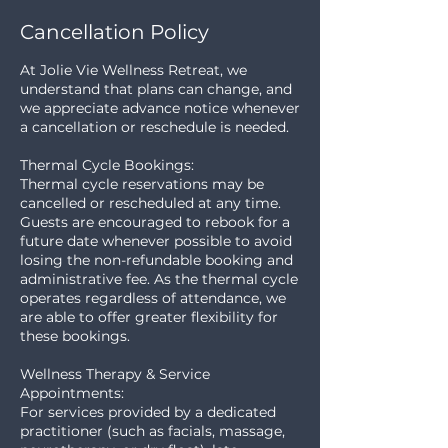
Cancellation Policy
At Jolie Vie Wellness Retreat, we
understand that plans can change, and
we appreciate advance notice whenever
a cancellation or reschedule is needed.
Thermal Cycle Bookings:
Thermal cycle reservations may be
cancelled or rescheduled at any time.
Guests are encouraged to rebook for a
future date whenever possible to avoid
losing the non-refundable booking and
administrative fee. As the thermal cycle
operates regardless of attendance, we
are able to offer greater flexibility for
these bookings.
Wellness Therapy & Service
Appointments:
For services provided by a dedicated
practitioner (such as facials, massage,