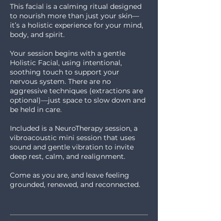
This facial is a calming ritual designed
to nourish more than just your skin—
it’s a holistic experience for your mind,
body, and spirit.
Your session begins with a gentle
Holistic Facial, using intentional,
soothing touch to support your
nervous system. There are no
aggressive techniques (extractions are
optional)—just space to slow down and
be held in care.
Included is a NeuroTherapy session, a
vibroacoustic mini session that uses
sound and gentle vibration to invite
deep rest, calm, and realignment.
Come as you are, and leave feeling
grounded, renewed, and reconnected.