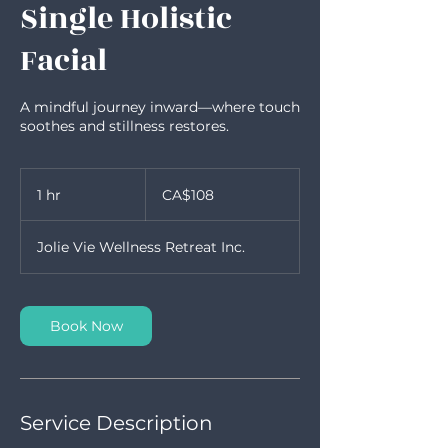
Single Holistic
Facial
A mindful journey inward—where touch
soothes and stillness restores.
108
Canadian
1 hr
1
CA$108
dollars
h
Jolie Vie Wellness Retreat Inc.
Book Now
Service Description