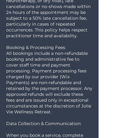
neurotherapy, or dry float), late
cancellations or no-shows made within
24 hours of the appointment may be
subject to a 50% late cancellation fee,
particularly in cases of repeated
occurrences. This policy helps respect
practitioner time and availability.
Booking & Processing Fees:
All bookings include a non-refundable
booking and administrative fee to
cover staff time and payment
processing. Payment processing fees
charged by our provider (Wix
Payments) are non-refundable and
retained by the payment processor. Any
approved refunds will exclude these
fees and are issued only in exceptional
circumstances at the discretion of Jolie
Vie Wellness Retreat.
Data Collection & Communication:
When you book a service, complete