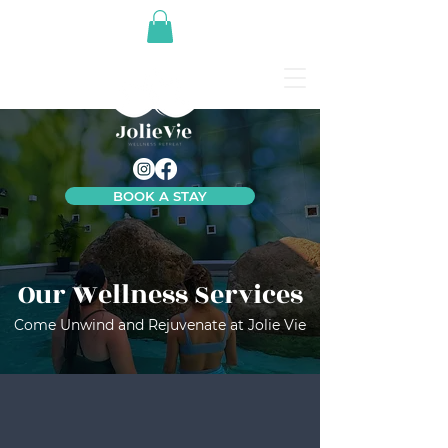
BOOK A STAY
Our Wellness Services
Come Unwind and Rejuvenate at Jolie Vie