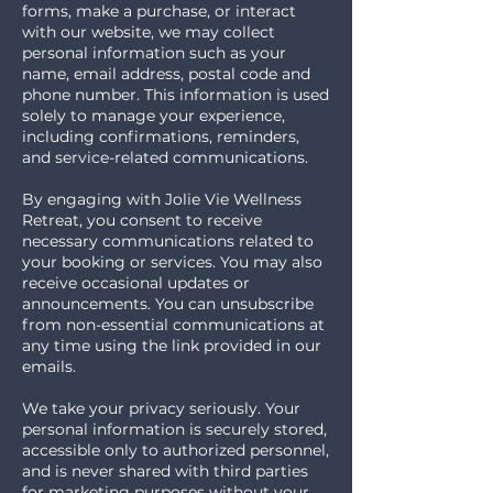
forms, make a purchase, or interact
with our website, we may collect
personal information such as your
name, email address, postal code and
phone number. This information is used
solely to manage your experience,
including confirmations, reminders,
and service-related communications.
By engaging with Jolie Vie Wellness
Retreat, you consent to receive
necessary communications related to
your booking or services. You may also
receive occasional updates or
announcements. You can unsubscribe
from non-essential communications at
any time using the link provided in our
emails.
We take your privacy seriously. Your
personal information is securely stored,
accessible only to authorized personnel,
and is never shared with third parties
for marketing purposes without your