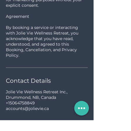
explicit consent.
Agreement
By booking a service or interacting
with Jolie Vie Wellness Retreat, you
acknowledge that you have read,
understood, and agreed to this
Booking, Cancellation, and Privacy
Policy.
Contact Details
Jolie Vie Wellness Retreat Inc.,
Drummond, NB, Canada
+15064758849
accounts@jolievie.ca