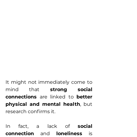
It might not immediately come to 
mind that 
strong social 
connections
 are linked to 
better 
physical and mental health
, but 
research confirms it.
In fact, a lack of 
social 
connection
 and 
loneliness
 is 