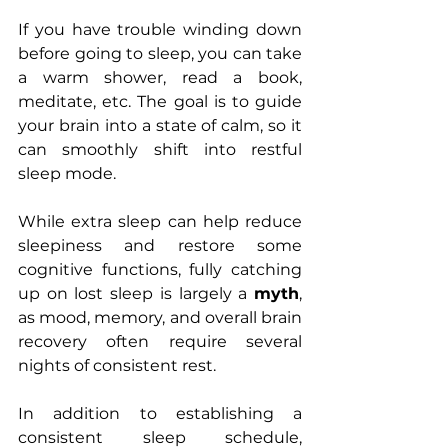
If you have trouble winding down 
before going to sleep, you can take 
a warm shower, read a book, 
meditate, etc. The goal is to guide 
your brain into a state of calm, so it 
can smoothly shift into restful 
sleep mode.
While extra sleep can help reduce 
sleepiness and restore some 
cognitive functions, fully catching 
up on lost sleep is largely a 
myth
, 
as mood, memory, and overall brain 
recovery often require several 
nights of consistent rest.
In addition to establishing a 
consistent sleep schedule, 