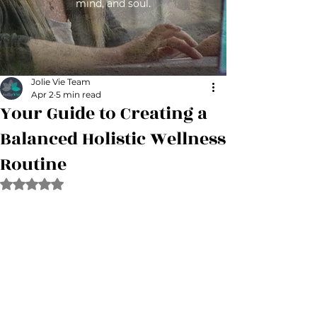
mind, and soul.
Jolie Vie Team
Apr 2
5 min read
Your Guide to Creating a
Balanced Holistic Wellness
Routine
Rated NaN out of 5 stars.