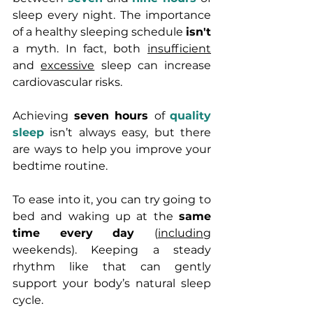
sleep every night. 
The importance 
of a healthy sleeping schedule 
isn't
a 
myth.
In fact, 
both 
insufficient
and 
excessive
 sleep can increase 
cardiovascular risks.
Achieving 
seven hours 
of 
quality 
sleep
 isn’t always easy, but there 
are ways to help you improve your 
bedtime routine. 
To ease into it, you can try going to 
bed and waking up at the 
same 
time every day 
(
including
weekends). Keeping a steady 
rhythm like that can gently 
support your body’s natural sleep 
cycle.