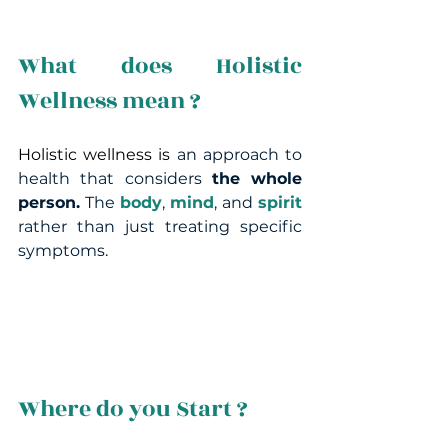
What does Holistic 
Wellness mean ?
Holistic wellness is 
an approach to 
health that
considers
 the whole 
person.
 The 
body
, 
mind
, and 
spirit
rather than just treating specific 
symptoms
.
Where do you Start ?