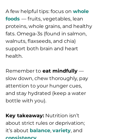
A few helpful tips: focus on 
whole 
foods
— fruits, vegetables, lean 
proteins, whole grains, and healthy 
fats. Omega-3s (found in salmon, 
walnuts, flaxseeds, and chia) 
support both brain and heart 
health.
Remember to
 eat mindfully
 — 
slow down, chew thoroughly, pay 
attention to your hunger cues, 
and stay hydrated (keep a water 
bottle with you).
Key takeaway:
 Nutrition isn’t 
about strict rules or deprivation; 
it’s about
balance
, 
variety
, and 
consistency
.