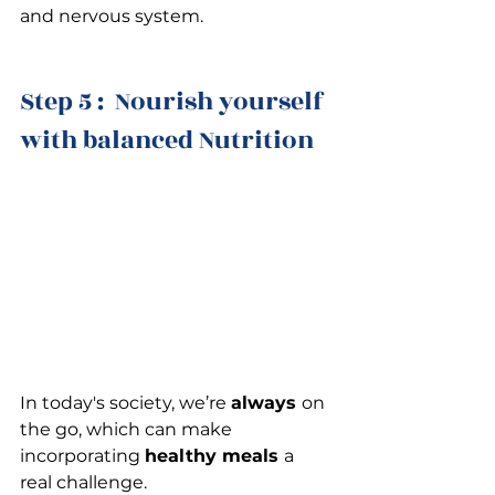
and nervous system.
Step 5 :  Nourish yourself 
with balanced Nutrition
In today's society, we’re 
always 
on 
the go, which can make 
incorporating 
healthy meals 
a 
real challenge.