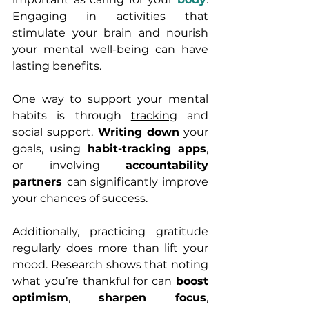
Engaging in activities that 
stimulate your brain and nourish 
your mental well-being can have 
lasting benefits.
One way to support your mental 
habits is through 
tracking
 and 
social support
. 
Writing down
 your 
goals, using 
habit-tracking apps
, 
or involving 
accountability 
partners 
can significantly improve 
your chances of success.
Additionally, practicing gratitude 
regularly does more than lift your 
mood. Research shows that noting 
what you’re thankful for can 
boost 
optimism
, 
sharpen focus
, 