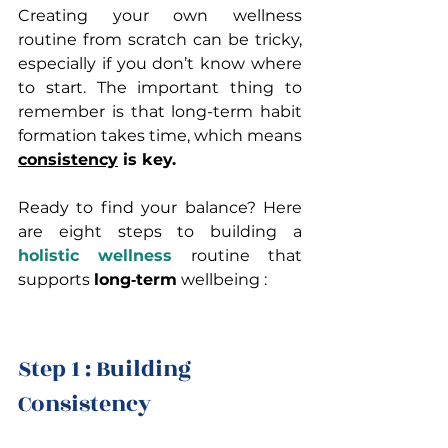
Creating your own wellness 
routine from scratch can be tricky, 
especially if you don’t know where 
to start. The important thing to 
remember is that long-term habit 
formation takes time, which means 
consistency
 is key.
Ready to find your balance? Here 
are eight steps to building a 
holistic wellness 
routine that 
supports 
long‑term
 wellbeing :
Step 1 : Building 
Consistency 