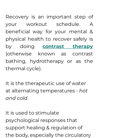
Recovery is an important step of 
your workout schedule. A 
beneficial way for your mental & 
physical health to recover safely is 
by doing 
contrast therapy
(otherwise known as contrast 
bathing, hydrotherapy or as the 
thermal cycle). 
It is the therapeutic use of water 
at alternating temperatures - 
hot 
and cold
.
It is used to stimulate 
psychological responses that 
support healing & regulation of 
the body, especially the circulatory 