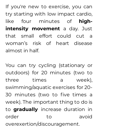
If you're new to exercise, you can 
try starting with low impact cardio, 
like four minutes of 
high-
intensity
movement
 a day. Just 
that small effort could cut a 
woman’s risk of heart disease 
almost in half.
You can try cycling (stationary or 
outdoors) for 20 minutes (two to 
three times a week), 
swimming/aquatic exercises for 20-
30 minutes (two to five times a 
week). The important thing to do is 
to 
gradually 
increase duration in 
order to avoid 
overexertion/discouragement. 