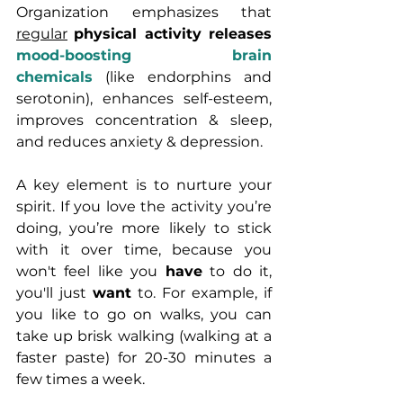
Organization emphasizes that 
regular
physical activity releases 
mood-boosting brain 
chemicals
 (like endorphins and 
serotonin), enhances self-esteem, 
improves concentration & sleep, 
and reduces anxiety & depression.
A key element is to nurture your 
spirit. If you love the activity you’re 
doing, you’re more likely to stick 
with it over time, because you 
won't feel like you 
have
 to do it, 
you'll just 
want
 to. For example, if 
you like to go on walks, you can 
take up brisk walking (walking at a 
faster paste) for 20-30 minutes a 
few times a week. 