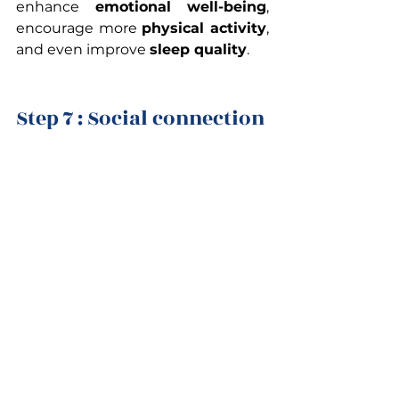
enhance
 emotional well-being
, 
encourage more 
physical activity
, 
and even improve 
sleep quality
.
Step 7 : Social connection