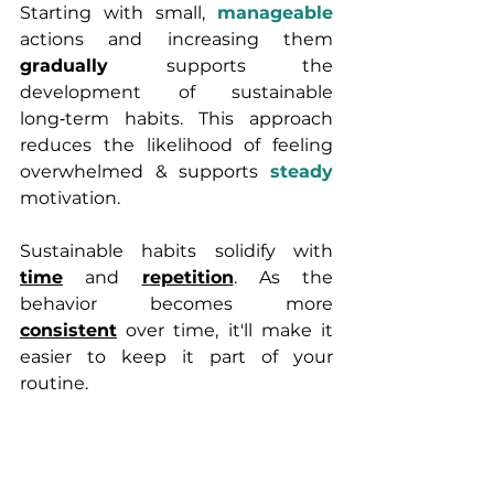
Starting with small, 
manageable 
actions and increasing them 
gradually 
supports the 
development of sustainable 
long‑term habits. This approach 
reduces the likelihood of feeling 
overwhelmed & supports 
steady
motivation. 
Sustainable habits solidify with 
time
 and 
repetition
. As the 
behavior becomes more 
consistent
 over time, it'll make it 
easier to keep it part of your 
routine.