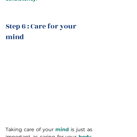
Step 6 : Care for your 
mind
Taking care of your 
mind
 is just as 
important as caring for your 
body
. 