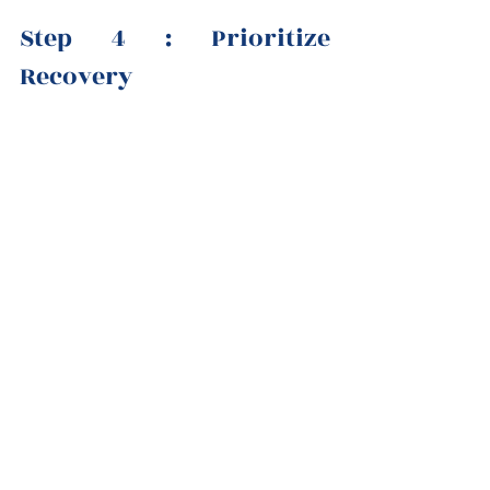
Step 4 : Prioritize 
Recovery