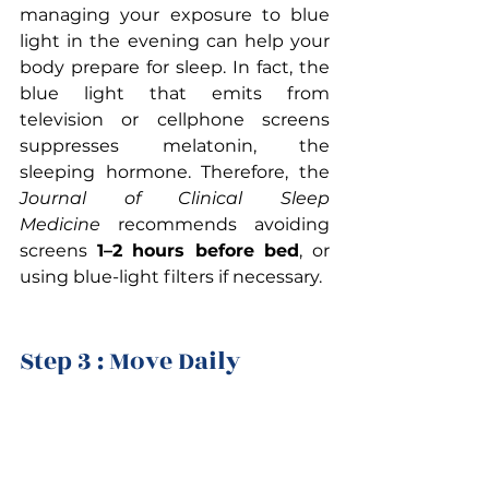
managing your exposure to blue 
light in the evening can help your 
body prepare for sleep. In fact, the 
blue light that emits from 
television or cellphone screens 
suppresses melatonin, the 
sleeping hormone. Therefore, the 
Journal of Clinical Sleep 
Medicine
 recommends avoiding 
screens 
1–2 hours before bed
, or 
using blue-light filters if necessary.
Step 3 : Move Daily