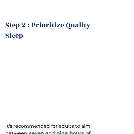
Step 2 : Prioritize Quality 
Sleep 
It's recommended for adults to aim 
between 
seven
and 
nine hours
 of 