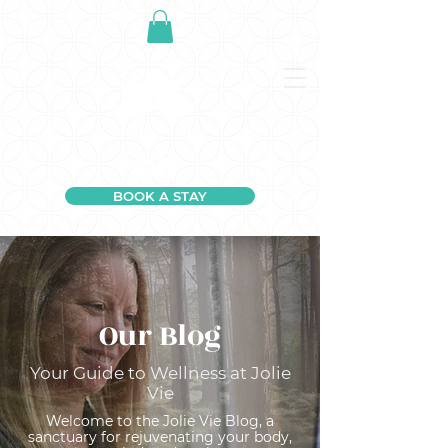
BOOK A STAY
Our Blog
Your Guide to Wellness at Jolie
Vie
Welcome to the Jolie Vie Blog, a
sanctuary for rejuvenating your body,