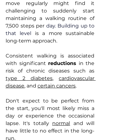
move regularly might find it 
challenging to suddenly start 
maintaining a walking routine of 
7,500 steps per 
day.
 Building up to 
that level 
is a more sustainable 
long-term approach. 
Consistent walking is associated 
with significant 
reductions
 in the 
risk of chronic diseases such as 
type 2 diabetes
, 
cardiovascular 
disease
, and 
certain cancers
.
Don't expect to be perfect from 
the start, you'll most likely miss a 
day or experience the occasional 
lapse. It's totally 
normal
 and will 
have little to no effect in the long-
run.