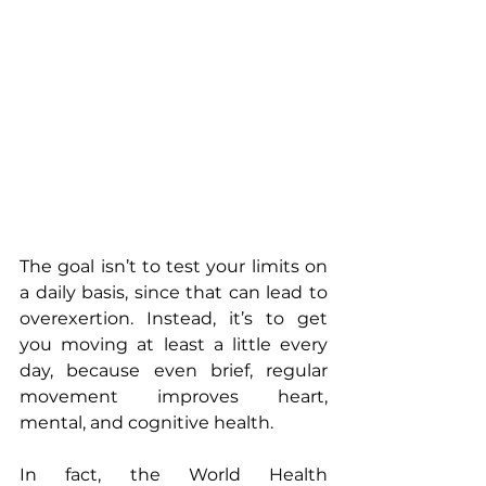
The goal isn’t to test your limits on 
a daily basis, since that can lead to 
overexertion. Instead, it’s to get 
you moving at least a little every 
day, because even brief, regular 
movement improves heart, 
mental, and cognitive health.
In fact, the World Health 