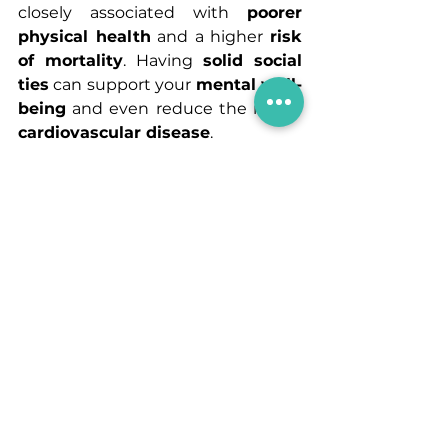
closely associated with 
poorer 
physical health
 and a higher 
risk 
of mortality
. Having 
solid social 
ties
 can support your 
mental well-
being
 and even reduce the risk of 
cardiovascular disease
.
When it comes to relationships, 
prioritize quality over quantity
. 
It’s far more beneficial to nurture a 
few meaningful connections
 than 
to maintain a large number of 
superficial acquaintances.
Step 8 : Reflect & Adjust