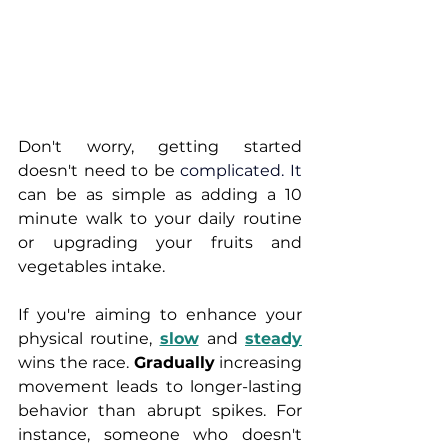
Don't worry, getting started 
doesn't need to be 
complicated.
 It
can be as simple as adding a 10 
minute walk to your daily routine 
or upgrading your fruits and 
vegetables intake. 
If you're aiming to enhance your 
physical routine, 
slow
and 
steady
wins the race. 
Gradually
 increasing 
movement leads to longer-lasting 
behavior than abrupt spikes. For 
instance, someone who doesn't 